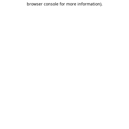
browser console for more information).