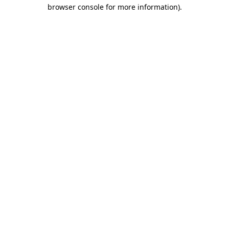
browser console for more information).